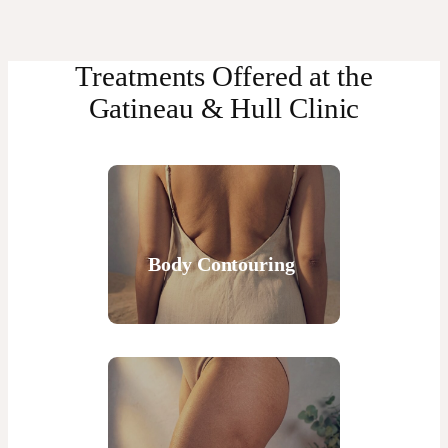
Treatments Offered at the
Gatineau & Hull Clinic
Body Contouring