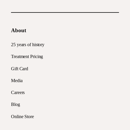
About
25 years of history
Treatment Pricing
Gift Card
Media
Careers
Blog
Online Store