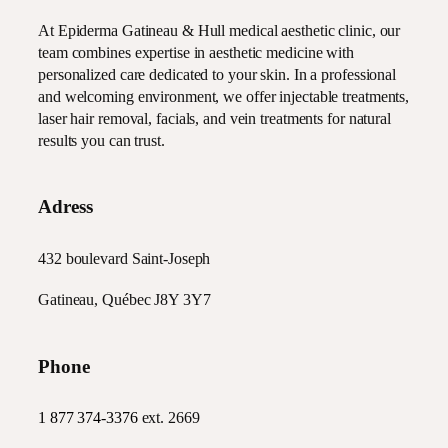
At Epiderma Gatineau & Hull medical aesthetic clinic, our
team combines expertise in aesthetic medicine with
personalized care dedicated to your skin. In a professional
and welcoming environment, we offer injectable treatments,
laser hair removal, facials, and vein treatments for natural
results you can trust.
Adress
432 boulevard Saint-Joseph
Gatineau, Québec J8Y 3Y7
Phone
1 877 374-3376
ext. 2669