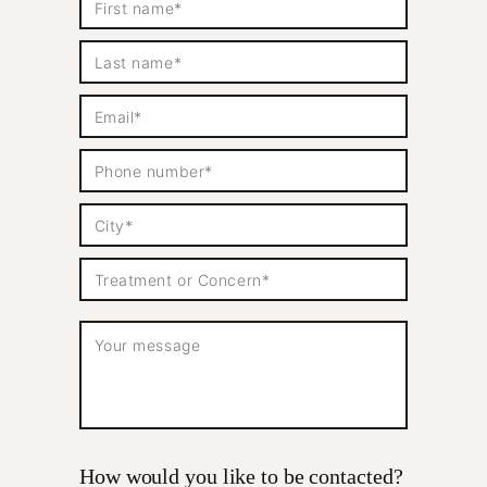
How would you like to be contacted?