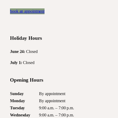
book an appointment
Holiday Hours
June 24:
Closed
July 1:
Closed
Opening Hours
Sunday
By appointment
Monday
By appointment
Tuesday
9:00 a.m. – 7:00 p.m.
Wednesday
9:00 a.m. – 7:00 p.m.