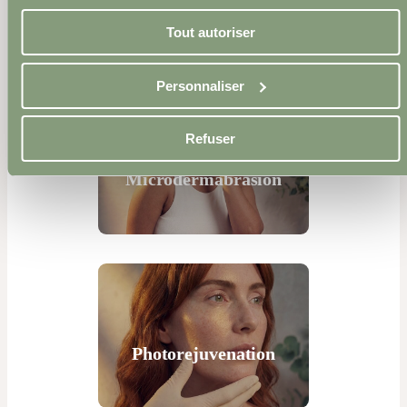
Microneedling
Tout autoriser
Personnaliser
Refuser
Microdermabrasion
Photorejuvenation