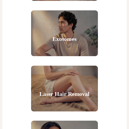
Exosomes
Laser Hair Removal