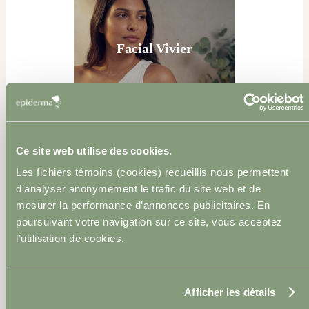
Facial Vivier
Ce site web utilise des cookies.
Neuromodulator
Les fichiers témoins (cookies) recueillis nous permettent
Injections
d’analyser anonymement le trafic du site web et de
mesurer la performance d’annonces publicitaires. En
poursuivant votre navigation sur ce site, vous acceptez
l’utilisation de cookies.
Afficher les détails