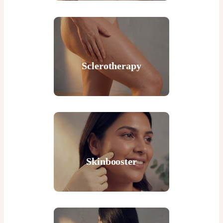
Sclerotherapy
Skinbooster