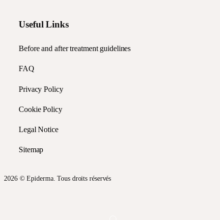
Useful Links
Before and after treatment guidelines
FAQ
Privacy Policy
Cookie Policy
Legal Notice
Sitemap
2026 © Epiderma. Tous droits réservés