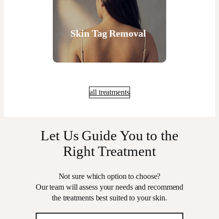
Skin Tag Removal
all treatments
Let Us Guide You to the
Right Treatment
Not sure which option to choose?
Our team will assess your needs and recommend
the treatments best suited to your skin.