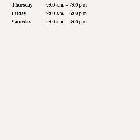
Thursday
9:00 a.m. – 7:00 p.m.
Friday
9:00 a.m. – 6:00 p.m.
Saturday
9:00 a.m. – 3:00 p.m.