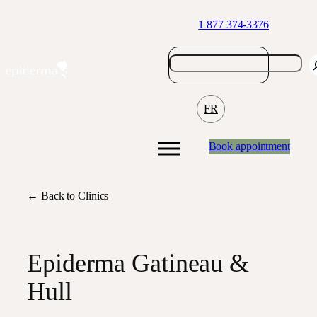
Skip
1 877 374-3376
to
content
FR
Book appointment
← Back to Clinics
Epiderma Gatineau &
Hull