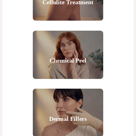
Cellulite Treatment
Chemical Peel
Dermal Fillers