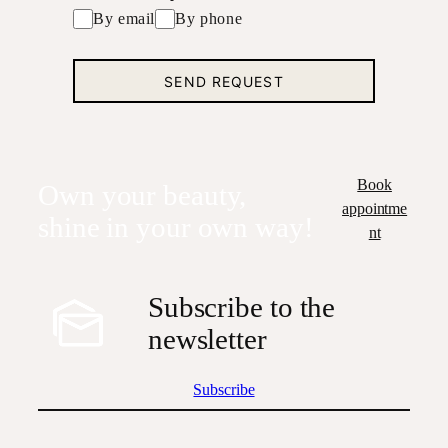
By email
By phone
Book
Own your beauty,
appointme
shine in your own way!
nt
Subscribe to the
newsletter
Subscribe