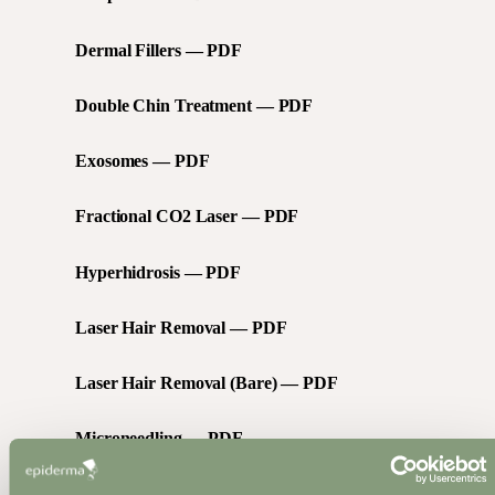
Dermal Fillers — PDF
Double Chin Treatment — PDF
Exosomes — PDF
Fractional CO2 Laser — PDF
Hyperhidrosis — PDF
Laser Hair Removal — PDF
Laser Hair Removal (Bare) — PDF
Microneedling — PDF
Microdermabrasion — PDF