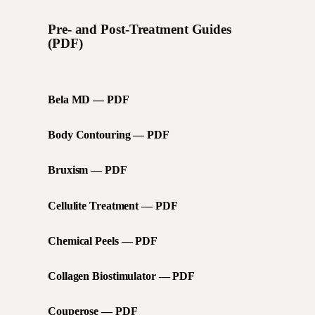
Pre- and Post-Treatment Guides
(PDF)
Bela MD — PDF
Body Contouring — PDF
Bruxism — PDF
Cellulite Treatment — PDF
Chemical Peels — PDF
Collagen Biostimulator — PDF
Couperose — PDF