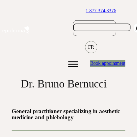
Skip
1 877 374-3376
to
content
FR
Book appointment
Dr. Bruno Bernucci
General practitioner specializing in aesthetic
medicine and phlebology