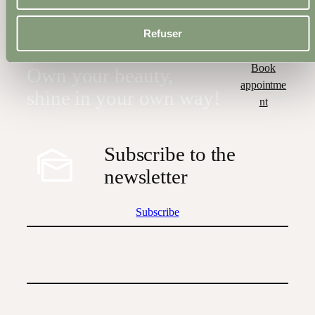
All Treatments
Refuser
Book
Own your beauty,
appointme
shine in your own way!
nt
Subscribe to the
newsletter
Subscribe