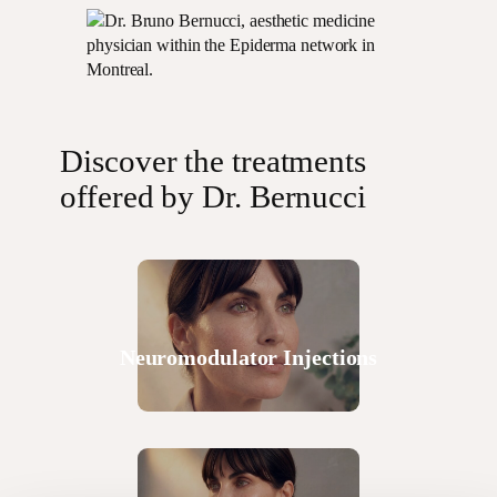
Discover the treatments
offered by Dr. Bernucci
Neuromodulator Injections