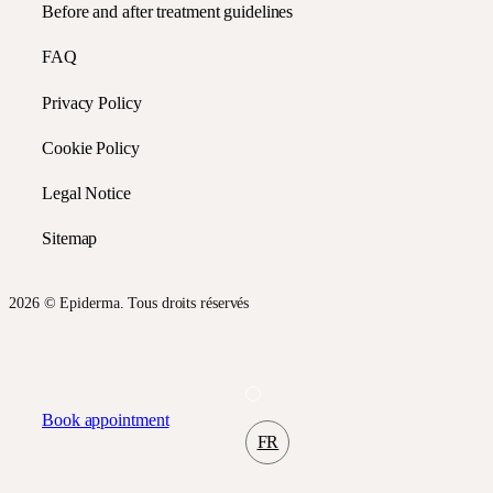
Before and after treatment guidelines
FAQ
Privacy Policy
Cookie Policy
Legal Notice
Sitemap
2026 © Epiderma. Tous droits réservés
Book appointment
FR