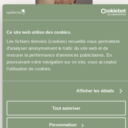
Dermal Fillers
Ce site web utilise des cookies.
Les fichiers témoins (cookies) recueillis nous permettent
d’analyser anonymement le trafic du site web et de
mesurer la performance d’annonces publicitaires. En
Skinboosters
poursuivant votre navigation sur ce site, vous acceptez
l’utilisation de cookies.
Afficher les détails
Sclerotherapy
Tout autoriser
Personnaliser