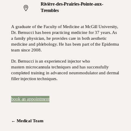
Rivière-des-Prairies-Pointe-aux-
Trembles
A graduate of the Faculty of Medicine at McGill University,
Dr. Bernucci has been practicing medicine for 37 years. As
a family physician, he provides care in both aesthetic
medicine and phlebology. He has been part of the Epiderma
team since 2008.
Dr. Bernucci is an experienced injector who
masters microcannula techniques and has successfully
completed training in advanced neuromodulator and dermal
filler injection techniques.
book an appointment
←
Medical Team