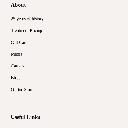
About
25 years of history
Treatment Pricing
Gift Card
Media
Careers
Blog
Online Store
Useful Links