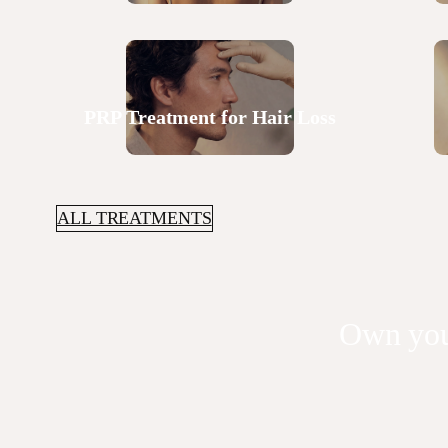
PRP Treatment for Hair Loss
ALL TREATMENTS
Own you