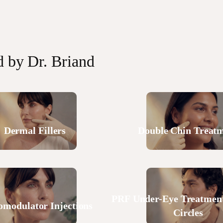
d by Dr. Briand
Dermal Fillers
Double Chin Treat
PRF Under-Eye Treatment
omodulator Injections
Circles