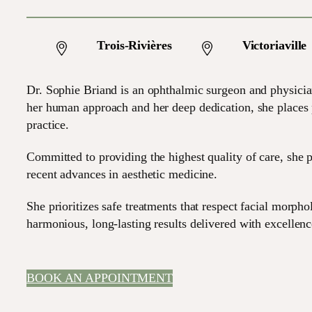
Trois-Rivières
Victoriaville
Dr. Sophie Briand is an ophthalmic surgeon and physicia
her human approach and her deep dedication, she places pa
practice.
Committed to providing the highest quality of care, she p
recent advances in aesthetic medicine.
She prioritizes safe treatments that respect facial morph
harmonious, long-lasting results delivered with excellenc
BOOK AN APPOINTMENT