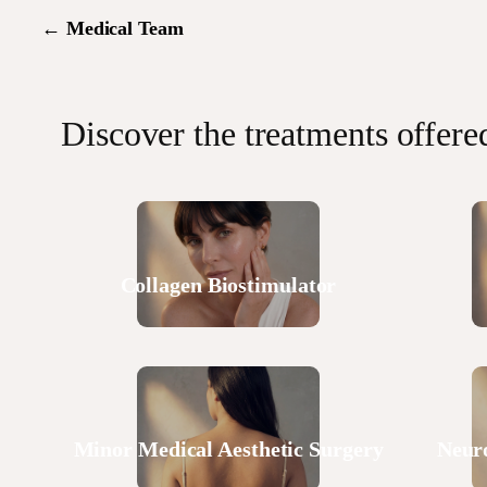
←
Medical Team
Discover the treatments offere
Collagen Biostimulator
Minor Medical Aesthetic Surgery
Neur