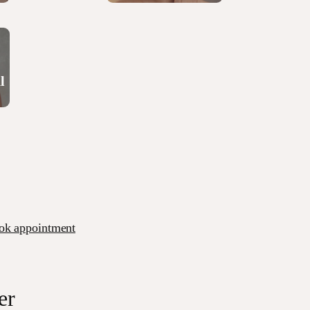
l
ok appointment
er