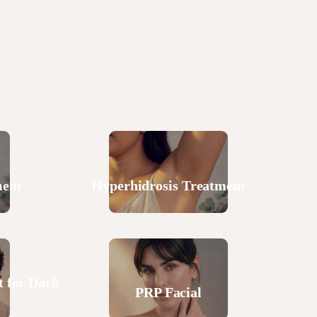
ment
Hyperhidrosis Treatment
 for Dark
PRP Facial