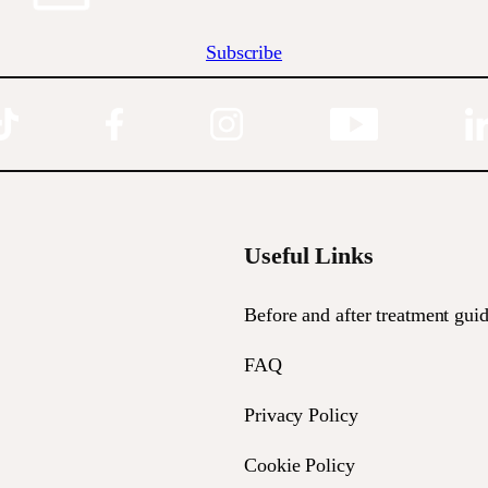
Subscribe
Useful Links
Before and after treatment guid
FAQ
Privacy Policy
Cookie Policy