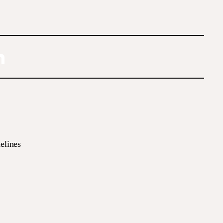
elines