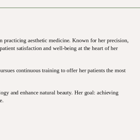
n practicing aesthetic medicine. Known for her precision,
tient satisfaction and well-being at the heart of her
ursues continuous training to offer her patients the most
ology and enhance natural beauty. Her goal: achieving
e.