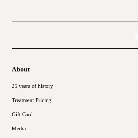
About
25 years of history
Treatment Pricing
Gift Card
Media