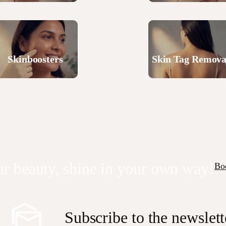
Skinboosters
Skin Tag Remova
r beauty, shine in your own way!
Bo
Subscribe to the newslett