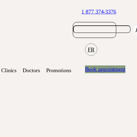
1 877 374-3376
FR
Book appointment
Clinics
Doctors
Promotions