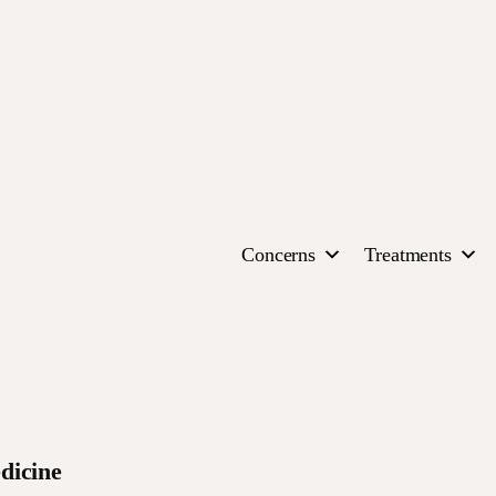
Concerns
Treatments
dicine