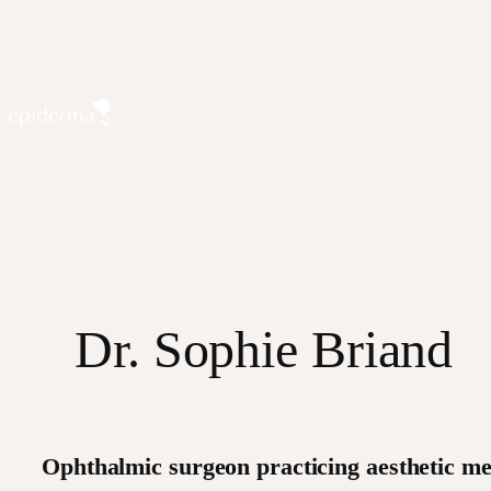
Skip
to
content
Dr. Sophie Briand
Ophthalmic surgeon practicing aesthetic me