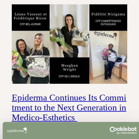
Epiderma Continues Its Commi
tment to the Next Generation in
Medico-Esthetics