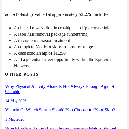
Each scholarship, valued at approximately
$3,275
, includes:
A clinical observation internship at an Epiderma clinic
A laser hair removal package (underarms)
A microdermabrasion treatment
A complete Medicart skincare product range
A cash scholarship of $1,250
And a potential career opportunity within the Epiderma
Network
OTHER POSTS
Why Physical Activity Alone Is Not Always Enough Against
Cellulite
14 May 2026
Vitamin C: Which Serum Should You Choose for Your Skin?
1 May 2026
Which treatment should you choose: neuromodulators, dermal