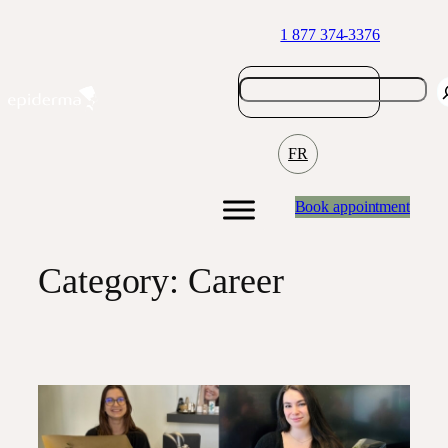
Skip
1 877 374-3376
to
content
FR
Book appointment
Category:
Career