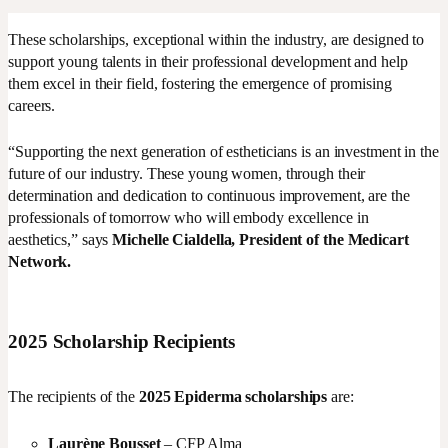
These scholarships, exceptional within the industry, are designed to
support young talents in their professional development and help
them excel in their field, fostering the emergence of promising
careers.
“Supporting the next generation of estheticians is an investment in the
future of our industry. These young women, through their
determination and dedication to continuous improvement, are the
professionals of tomorrow who will embody excellence in
aesthetics,” says
Michelle Cialdella, President of the Medicart
Network.
2025 Scholarship Recipients
The recipients of the
2025 Epiderma scholarships
are:
Laurène Bousset
– CFP Alma