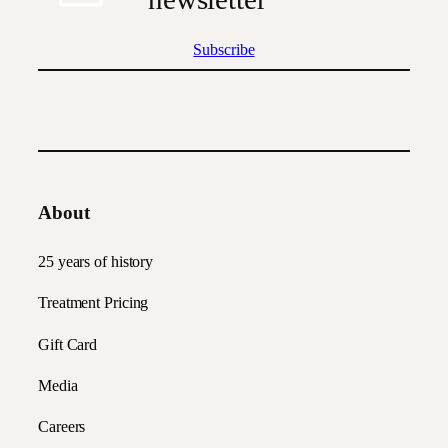
Subscribe
About
25 years of history
Treatment Pricing
Gift Card
Media
Careers