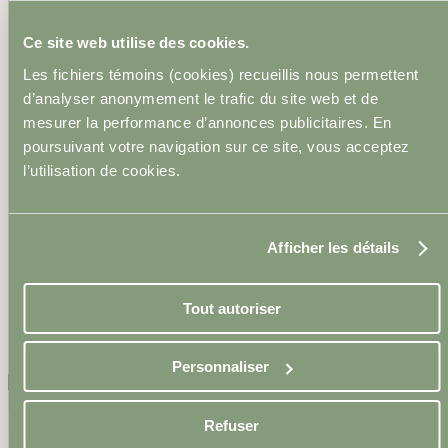
Epiderma Continues Its
Ce site web utilise des cookies.
Commitment to the Next
Les fichiers témoins (cookies) recueillis nous permettent
Generation in Medico-
d’analyser anonymement le trafic du site web et de
mesurer la performance d’annonces publicitaires. En
Esthetics
poursuivant votre navigation sur ce site, vous acceptez
l’utilisation de cookies.
8 April 2024
Afficher les détails
Tout autoriser
←Back to articles
Personnaliser
Refuser