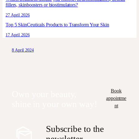
fillers, skinboosters or biostimulators?
27 April 2026
Top 5 SkinCeuticals Products to Transform Your Skin
17 April 2026
8 April 2024
Book
Own your beauty,
appointme
shine in your own way!
nt
Subscribe to the
newsletter