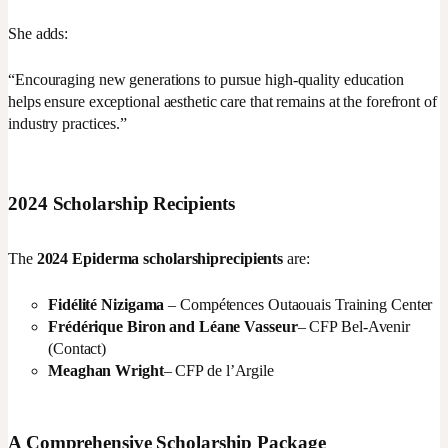
She adds:
“Encouraging new generations to pursue high-quality education
helps ensure exceptional aesthetic care that remains at the forefront of
industry practices.”
2024 Scholarship Recipients
The
2024 Epiderma scholarship
recipients
are:
Fidélité Nizigama
– Compétences Outaouais Training Center
Frédérique Biron and Léane Vasseur
– CFP Bel-Avenir
(Contact)
Meaghan Wright
– CFP de l’Argile
A Comprehensive Scholarship Package