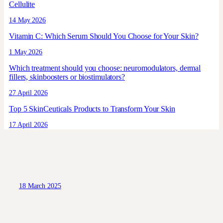
Cellulite
14 May 2026
Vitamin C: Which Serum Should You Choose for Your Skin?
1 May 2026
Which treatment should you choose: neuromodulators, dermal
fillers, skinboosters or biostimulators?
27 April 2026
Top 5 SkinCeuticals Products to Transform Your Skin
17 April 2026
18 March 2025