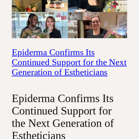
Epiderma Confirms Its
Continued Support for the Next
Generation of Estheticians
Epiderma Confirms Its
Continued Support for
the Next Generation of
Estheticians