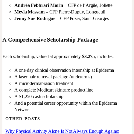
Andréa Febbrari-Morin
– CFP de l’Argile, Joliette
Meyla Massam
– CFP Pierre-Dupuy, Longueuil
Jenny-Sue Rodrigue
– CFP Pozer, Saint-Georges
A Comprehensive Scholarship Package
Each scholarship, valued at approximately
$3,275
, includes:
A one-day clinical observation internship at Epiderma
A laser hair removal package (underarms)
A microdermabrasion treatment
A complete Medicart skincare product line
A $1,250 cash scholarship
And a potential career opportunity within the Epiderma
Network
OTHER POSTS
Why Physical Activity Alone Is Not Always Enough Against