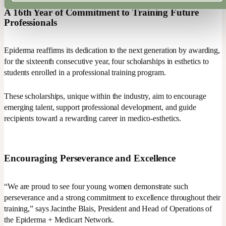
A 16th Year of Commitment to Training Future
Professionals
Epiderma reaffirms its dedication to the next generation by awarding,
for the sixteenth consecutive year, four scholarships in esthetics to
students enrolled in a professional training program.
These scholarships, unique within the industry, aim to encourage
emerging talent, support professional development, and guide
recipients toward a rewarding career in medico-esthetics.
Encouraging Perseverance and Excellence
“We are proud to see four young women demonstrate such
perseverance and a strong commitment to excellence throughout their
training,” says Jacinthe Blais, President and Head of Operations of
the Epiderma + Medicart Network.