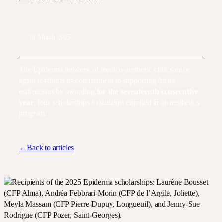
18 March 2025
The Epiderma network of medico-aesthetic clinics once
again reaffirms its commitment to supporting future
estheticians by awarding,
for the seventeenth consecutive
year
, four scholarships to students enrolled in an aesthetics
program.
←Back to articles