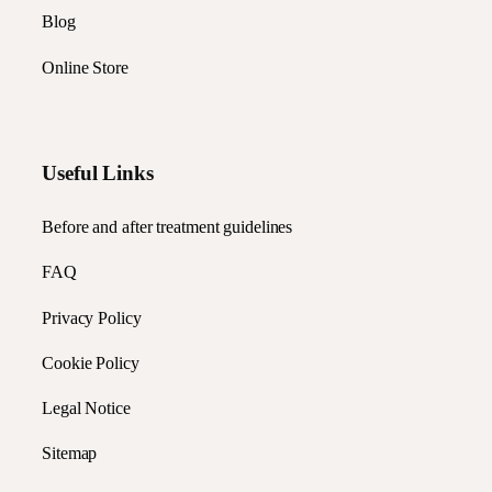
Blog
Online Store
Useful Links
Before and after treatment guidelines
FAQ
Privacy Policy
Cookie Policy
Legal Notice
Sitemap