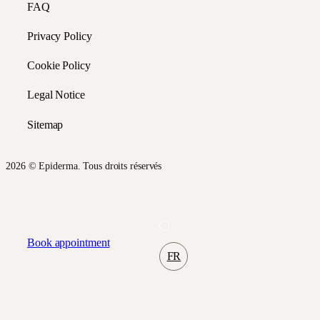
FAQ
Privacy Policy
Cookie Policy
Legal Notice
Sitemap
2026 © Epiderma. Tous droits réservés
Book appointment
FR