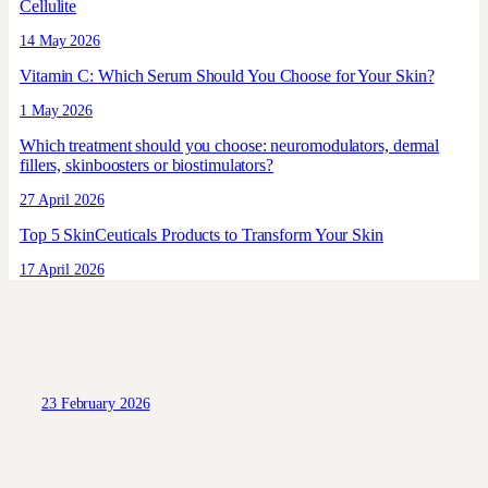
Cellulite
14 May 2026
Vitamin C: Which Serum Should You Choose for Your Skin?
1 May 2026
Which treatment should you choose: neuromodulators, dermal
fillers, skinboosters or biostimulators?
27 April 2026
Top 5 SkinCeuticals Products to Transform Your Skin
17 April 2026
23 February 2026