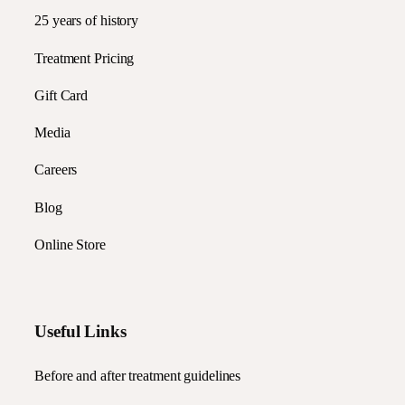
25 years of history
Treatment Pricing
Gift Card
Media
Careers
Blog
Online Store
Useful Links
Before and after treatment guidelines