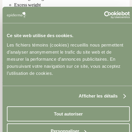
Excess weight
Tight clothing (belts, shapewear, restrictive garments)
Overly warm boots or socks
High-impact sports (tennis, squash, volleyball)
Pregnancy
Ce site web utilise des cookies.
Aging
Use of hormonal contraceptives
Les fichiers témoins (cookies) recueillis nous permettent
d’analyser anonymement le trafic du site web et de
mesurer la performance d’annonces publicitaires. En
How Can You Help Prevent Spider Veins?
poursuivant votre navigation sur ce site, vous acceptez
l’utilisation de cookies.
Adopting simple daily habits can support venous health and comfort:
Choose lukewarm baths and rinse legs with cool water,
Afficher les détails
directing the stream upward
Elevate your legs for 30 minutes after prolonged standing or
Tout autoriser
sitting
Massage legs from bottom to top using appropriate
moisturizing products
Personnaliser