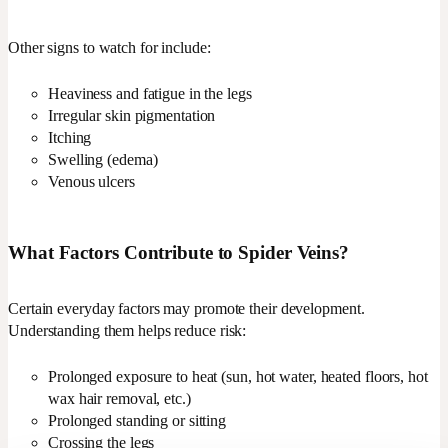
Other signs to watch for include:
Heaviness and fatigue in the legs
Irregular skin pigmentation
Itching
Swelling (edema)
Venous ulcers
What Factors Contribute to Spider Veins?
Certain everyday factors may promote their development.
Understanding them helps reduce risk:
Prolonged exposure to heat (sun, hot water, heated floors, hot
wax hair removal, etc.)
Prolonged standing or sitting
Crossing the legs