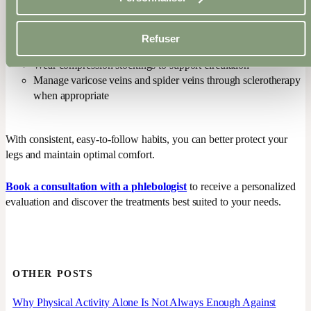
Elevate your legs while resting or sleeping
Stay active: walking, stretching, moving your feet, and
engaging the calf muscles are highly beneficial
Refuser
Maintain skin health by applying a body cream regularly
Wear compression stockings to support circulation
Manage varicose veins and spider veins through sclerotherapy
when appropriate
With consistent, easy-to-follow habits, you can better protect your
legs and maintain optimal comfort.
Book a consultation with a phlebologist
to receive a personalized
evaluation and discover the treatments best suited to your needs.
OTHER POSTS
Why Physical Activity Alone Is Not Always Enough Against