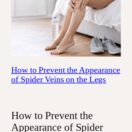
How to Prevent the Appearance
of Spider Veins on the Legs
How to Prevent the
Appearance of Spider