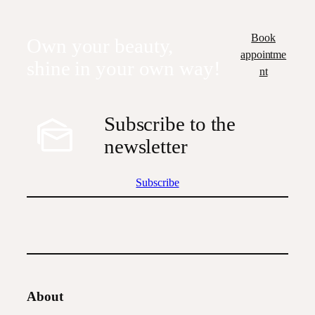
Book
Own your beauty,
appointme
shine in your own way!
nt
Subscribe to the
newsletter
Subscribe
About