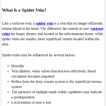
What Is a Spider Vein?
Like a varicose vein, a
spider vein
is a vein that no longer efficiently
returns blood to the heart. The difference lies mainly in size:
varicose
veins
are larger, deeper, and located in the subcutaneous tissue, while
spider veins are smaller, more superficial vessels located within the
skin.
Spider veins may be influenced by several factors:
Heredity
Vein dilation: when valves function less effectively, blood
circulation becomes impaired
Reflux from the deep venous system to the superficial venous
system
The presence of multiple small visible capillaries may indicate
a predisposition
Local trauma or near a scar