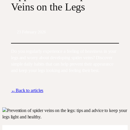
Veins on the Legs
23 February 2026
Do you regularly experience a feeling of heaviness in your
legs and worry about developing spider veins? Discover
simple daily habits that can help prevent their appearance
and keep your legs looking and feeling their best.
←Back to articles