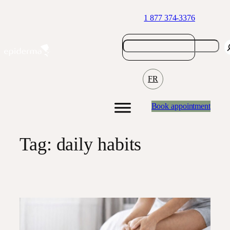
Skip
1 877 374-3376
to
content
FR
Book appointment
Tag:
daily habits