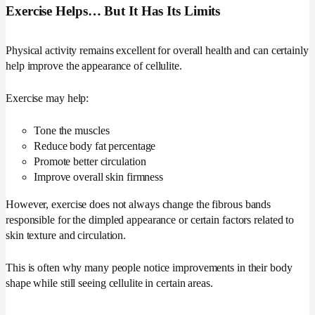
Exercise Helps… But It Has Its Limits
Physical activity remains excellent for overall health and can certainly
help improve the appearance of cellulite.
Exercise may help:
Tone the muscles
Reduce body fat percentage
Promote better circulation
Improve overall skin firmness
However, exercise does not always change the fibrous bands
responsible for the dimpled appearance or certain factors related to
skin texture and circulation.
This is often why many people notice improvements in their body
shape while still seeing cellulite in certain areas.