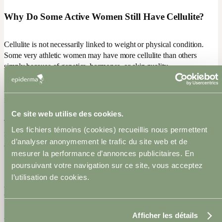
Why Do Some Active Women Still Have Cellulite?
Cellulite is not necessarily linked to weight or physical condition.
Some very athletic women may have more cellulite than others
simply because of genetics, hormones, or skin quality.
As we age, natural collagen production also decreases, which can
increase skin laxity and make cellulite more visible.
Ce site web utilise des cookies.
That is why it is important to adopt a realistic approach: the goal is
Les fichiers témoins (cookies) recueillis nous permettent
not perfection, but rather improving the texture and overall
d’analyser anonymement le trafic du site web et de
appearance of the skin.
mesurer la performance d’annonces publicitaires. En
poursuivant votre navigation sur ce site, vous acceptez
l’utilisation de cookies.
Advanced Technologies to Improve the Appearance
of Cellulite
Afficher les détails
When a healthy lifestyle is combined with appropriate treatments,