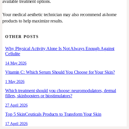
available treatment options.
Your medical aesthetic technician may also recommend at-home
products to help maximize results.
OTHER POSTS
Why Physical Activity Alone Is Not Always Enough Against
Cellulite
14 May 2026
Vitamin C: Which Serum Should You Choose for Your Skin?
1 May 2026
Which treatment should you choose: neuromodulators, dermal
fillers, skinboosters or biostimulators?
27 April 2026
Top 5 SkinCeuticals Products to Transform Your Skin
17 April 2026