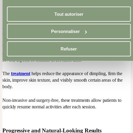
visible improvement in cellulite and skin firmness is possible.
Tout autoriser
At Epiderma, we use
advanced technologies such as VelaShape
III and Venus Legacy
to target multiple components of cellulite
Personnaliser
simultaneously.
These technologies combine controlled heat, radiofrequency, gentle
Refuser
suction, collagen stimulation, and improved circulation to address
several aspects of cellulite at the same time.
The
treatment
helps reduce the appearance of dimpling, firm the
skin, improve skin texture, and visibly smooth certain areas of the
body.
Non-invasive and surgery-free, these treatments allow patients to
quickly resume normal activities after each session.
Progressive and Natural-Looking Results