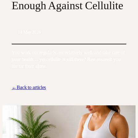
Enough Against Cellulite
14 May 2026
You work out regularly, eat relatively well, and take care of
your health… yet cellulite is still there? Rest assured: you
are far from alone.
←Back to articles