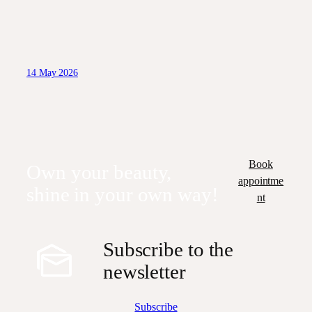
14 May 2026
Book
Own your beauty,
appointme
shine in your own way!
nt
Subscribe to the
newsletter
Subscribe