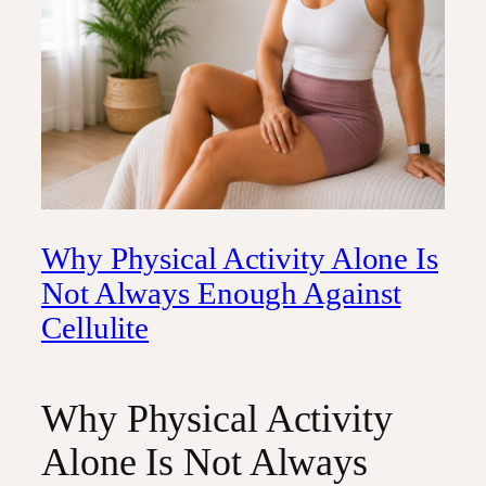
Why Physical Activity Alone Is
Not Always Enough Against
Cellulite
Why Physical Activity
Alone Is Not Always