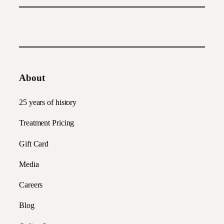
About
25 years of history
Treatment Pricing
Gift Card
Media
Careers
Blog