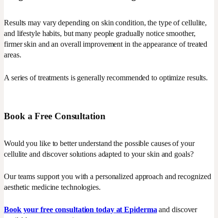
Results may vary depending on skin condition, the type of cellulite,
and lifestyle habits, but many people gradually notice smoother,
firmer skin and an overall improvement in the appearance of treated
areas.
A series of treatments is generally recommended to optimize results.
Book a Free Consultation
Would you like to better understand the possible causes of your
cellulite and discover solutions adapted to your skin and goals?
Our teams support you with a personalized approach and recognized
aesthetic medicine technologies.
Book your free consultation today at Epiderma
and discover