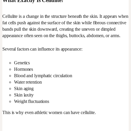
What Exactly Is Cellulite?
Cellulite is a change in the structure beneath the skin. It appears when
fat cells push against the surface of the skin while fibrous connective
bands pull the skin downward, creating the uneven or dimpled
appearance often seen on the thighs, buttocks, abdomen, or arms.
Several factors can influence its appearance:
Genetics
Hormones
Blood and lymphatic circulation
Water retention
Skin aging
Skin laxity
Weight fluctuations
This is why even athletic women can have cellulite.