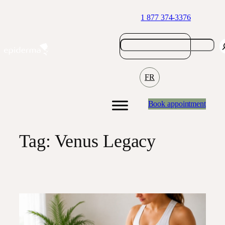
Skip
1 877 374-3376
to
content
FR
Book appointment
Tag:
Venus Legacy