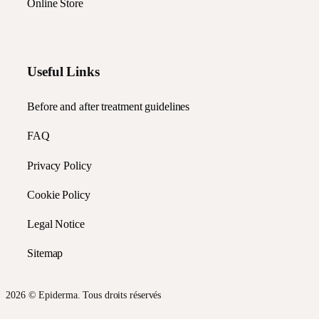
Online Store
Useful Links
Before and after treatment guidelines
FAQ
Privacy Policy
Cookie Policy
Legal Notice
Sitemap
2026 © Epiderma. Tous droits réservés