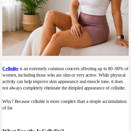
Cellulite
is an extremely common concern affecting up to 80–90% of
women, including those who are slim or very active. While physical
activity can help improve skin appearance and muscle tone, it does
not always completely eliminate the dimpled appearance of cellulite.
Why? Because cellulite is more complex than a simple accumulation
of fat.